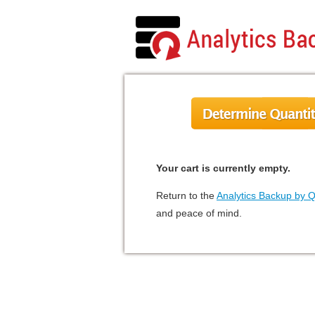
Your cart is currently empty.
Return to the
Analytics Backup by 
and peace of mind.