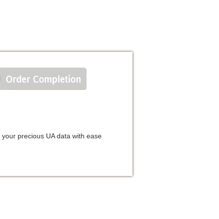
e your precious UA data with ease