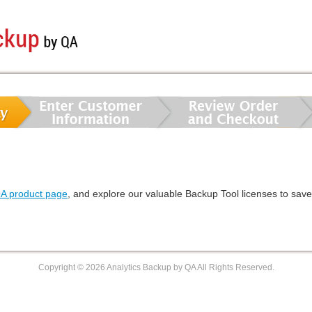
QA product page
, and explore our valuable Backup Tool licenses to sav
Copyright ©
2026 Analytics Backup by QA All Rights Reserved.